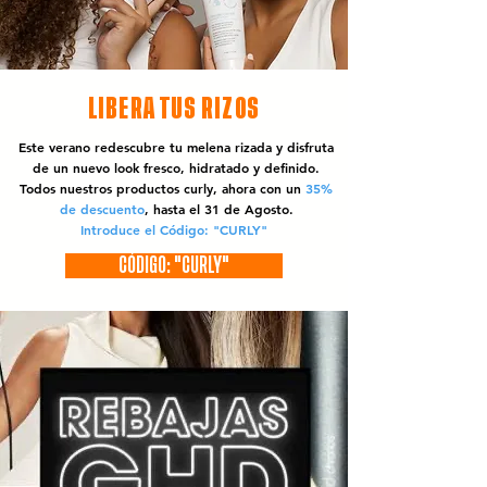
LIBERA TUS RIZOS
Este verano redescubre tu melena rizada y disfruta
de un nuevo look fresco, hidratado y definido.
Todos nuestros productos curly, ahora con un
35%
de descuento
, hasta el 31 de Agosto.
Introduce el Código: "CURLY"
CÓDIGO: "CURLY"