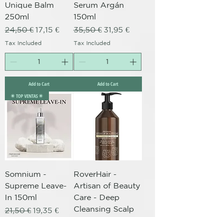
Unique Balm
Serum Argán
250ml
150ml
Regular Price
Sale Price
Regular Price
Sale Price
24,50 €
17,15 €
35,50 €
31,95 €
Tax Included
Tax Included
Add to Cart
Add to Cart
✴️ TOP VENTAS ✴️
Somnium -
RoverHair -
Supreme Leave-
Artisan of Beauty
In 150ml
Care - Deep
Cleansing Scalp
Regular Price
Sale Price
21,50 €
19,35 €