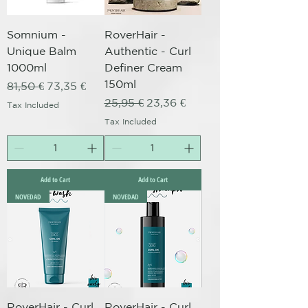
Somnium -
RoverHair -
Unique Balm
Authentic - Curl
1000ml
Definer Cream
150ml
Regular Price
Sale Price
81,50 €
73,35 €
Regular Price
Sale Price
25,95 €
23,36 €
Tax Included
Tax Included
Add to Cart
Add to Cart
NOVEDAD
NOVEDAD
RoverHair - Curl
RoverHair - Curl