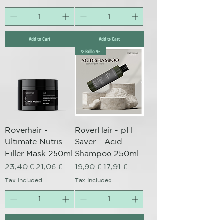
Add to Cart
Add to Cart
✨ Brillo ✨
Roverhair -
RoverHair - pH
Ultimate Nutris -
Saver - Acid
Filler Mask 250ml
Shampoo 250ml
Regular Price
Sale Price
Regular Price
Sale Price
23,40 €
21,06 €
19,90 €
17,91 €
Tax Included
Tax Included