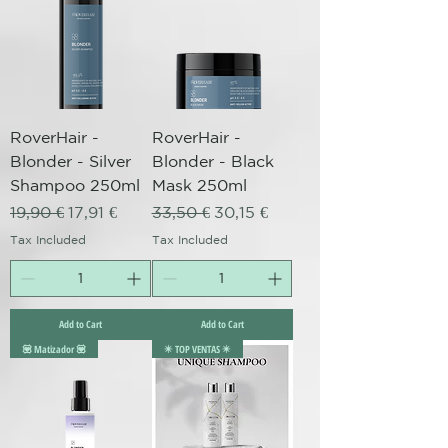
RoverHair -
RoverHair -
Blonder - Silver
Blonder - Black
Shampoo 250ml
Mask 250ml
Regular Price
Sale Price
Regular Price
Sale Price
19,90 €
17,91 €
33,50 €
30,15 €
Tax Included
Tax Included
Add to Cart
Add to Cart
💟 Matizador 💟
✴️ TOP VENTAS ✴️