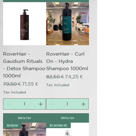
RoverHair -
RoverHair - Curl
Gaudium Rituals
On - Hydra
- Detox Shampoo
Shampoo 1000ml
1000ml
Regular Price
Sale Price
82,50 €
74,25 €
Regular Price
Sale Price
79,50 €
71,55 €
Tax Included
Tax Included
Add to Cart
Add to Cart
NOVEDAD
💶 AHORRO 💶