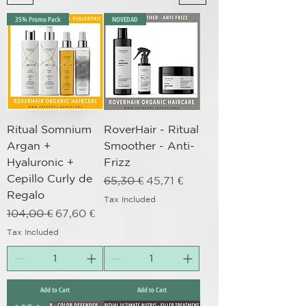
35% Promo Pack
NOVEDAD
Ritual Somnium
RoverHair - Ritual
Argan +
Smoother - Anti-
Hyaluronic +
Frizz
Cepillo Curly de
Regular Price
Sale Price
65,30 €
45,71 €
Regalo
Tax Included
Regular Price
Sale Price
104,00 €
67,60 €
Tax Included
Add to Cart
Add to Cart