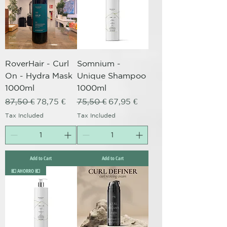
RoverHair - Curl
Somnium -
On - Hydra Mask
Unique Shampoo
1000ml
1000ml
Regular Price
Sale Price
Regular Price
Sale Price
87,50 €
78,75 €
75,50 €
67,95 €
Tax Included
Tax Included
Add to Cart
Add to Cart
💶 AHORRO 💶