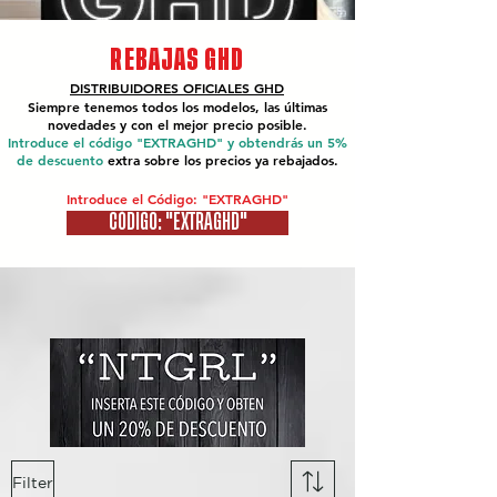
REBAJAS GHD
DISTRIBUIDORES OFICIALES
GHD
Siempre tenemos todos los modelos, las últimas
novedades y con el mejor precio posible.
Introduce el código "EXTRAGHD" y obtendrás un 5%
de descuento
extra sobre los precios ya rebajados.
Introduce el Código: "EXTRAGHD"
CÓDIGO: "EXTRAGHD"
Filter