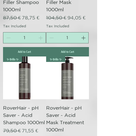
Filler Shampoo
Filler Mask
1000ml
1000ml
Regular Price
Sale Price
Regular Price
Sale Price
87,50 €
78,75 €
104,50 €
94,05 €
Tax Included
Tax Included
Add to Cart
Add to Cart
✨ Brillo ✨
✨ Brillo ✨
RoverHair - pH
RoverHair - pH
Saver - Acid
Saver - Acid
Shampoo 1000ml
Mask Treatment
1000ml
Regular Price
Sale Price
79,50 €
71,55 €