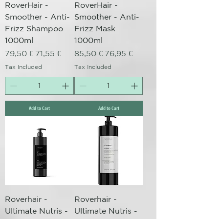
RoverHair -
RoverHair -
Smoother - Anti-
Smoother - Anti-
Frizz Shampoo
Frizz Mask
1000ml
1000ml
Regular Price
Sale Price
Regular Price
Sale Price
79,50 €
71,55 €
85,50 €
76,95 €
Tax Included
Tax Included
Add to Cart
Add to Cart
Roverhair -
Roverhair -
Ultimate Nutris -
Ultimate Nutris -