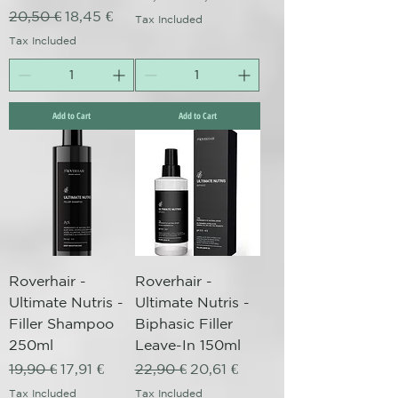
Regular Price
Sale Price
20,50 €
18,45 €
Tax Included
Tax Included
Add to Cart
Add to Cart
Roverhair -
Roverhair -
Ultimate Nutris -
Ultimate Nutris -
Filler Shampoo
Biphasic Filler
250ml
Leave-In 150ml
Regular Price
Sale Price
Regular Price
Sale Price
19,90 €
17,91 €
22,90 €
20,61 €
Tax Included
Tax Included