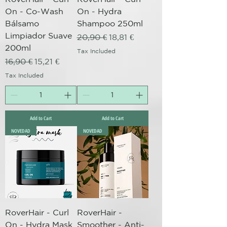
On - Co-Wash
On - Hydra
Bálsamo
Shampoo 250ml
Limpiador Suave
Regular Price
Sale Price
20,90 €
18,81 €
200ml
Tax Included
Regular Price
Sale Price
16,90 €
15,21 €
Tax Included
Add to Cart
Add to Cart
NOVEDAD
NOVEDAD
RoverHair - Curl
RoverHair -
On - Hydra Mask
Smoother - Anti-