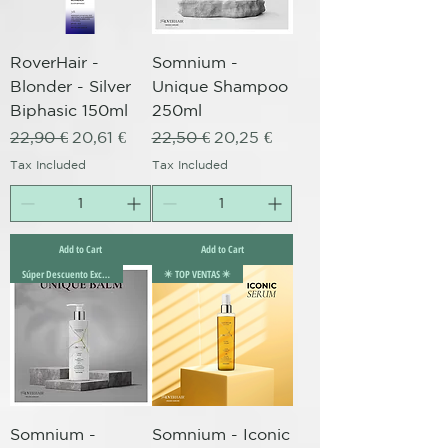
RoverHair -
Somnium -
Blonder - Silver
Unique Shampoo
Biphasic 150ml
250ml
Regular Price
Sale Price
Regular Price
Sale Price
22,90 €
20,61 €
22,50 €
20,25 €
Tax Included
Tax Included
Add to Cart
Add to Cart
Súper Descuento Excepcional
✴️ TOP VENTAS ✴️
Somnium -
Somnium - Iconic