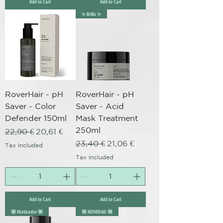
Add to Cart
Add to Cart
✨ Brillo ✨
RoverHair - pH
RoverHair - pH
Saver - Color
Saver - Acid
Defender 150ml
Mask Treatment
250ml
Regular Price
Sale Price
22,90 €
20,61 €
Regular Price
Sale Price
23,40 €
21,06 €
Tax Included
Tax Included
Add to Cart
Add to Cart
💟 Matizador 💟
💟 NOVEDAD 💟