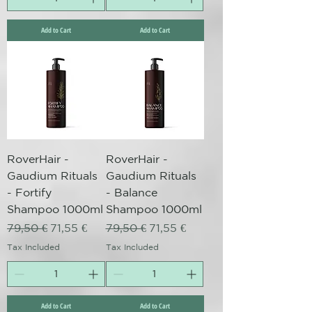
Add to Cart
Add to Cart
RoverHair -
RoverHair -
Gaudium Rituals
Gaudium Rituals
- Fortify
- Balance
Shampoo 1000ml
Shampoo 1000ml
Regular Price
Sale Price
Regular Price
Sale Price
79,50 €
71,55 €
79,50 €
71,55 €
Tax Included
Tax Included
Add to Cart
Add to Cart