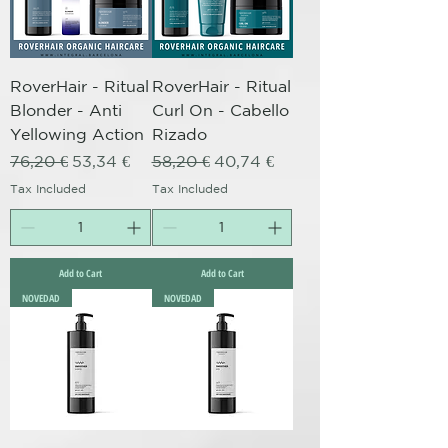
RoverHair - Ritual
RoverHair - Ritual
Blonder - Anti
Curl On - Cabello
Yellowing Action
Rizado
Regular Price
Sale Price
Regular Price
Sale Price
76,20 €
53,34 €
58,20 €
40,74 €
Tax Included
Tax Included
Add to Cart
Add to Cart
NOVEDAD
NOVEDAD