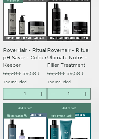
✨ Brillo ✨
RoverHair - Ritual
Roverhair - Ritual
pH Saver - Colour
Ultimate Nutris -
Keeper
Filler Treatment
Regular Price
Sale Price
Regular Price
Sale Price
66,20 €
59,58 €
66,20 €
59,58 €
Tax Included
Tax Included
Add to Cart
Add to Cart
💟 Matizador 💟
30% Promo Pack