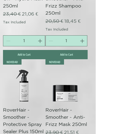
250ml
Frizz Shampoo
250ml
Regular Price
Sale Price
23,40 €
21,06 €
Regular Price
Sale Price
20,50 €
18,45 €
Tax Included
Tax Included
Add to Cart
Add to Cart
NOVEDAD
NOVEDAD
RoverHair -
RoverHair -
Smoother -
Smoother - Anti-
Protective Spray
Frizz Mask 250ml
Sealer Plus 150ml
Regular Price
Sale Price
23,90 €
21,51 €