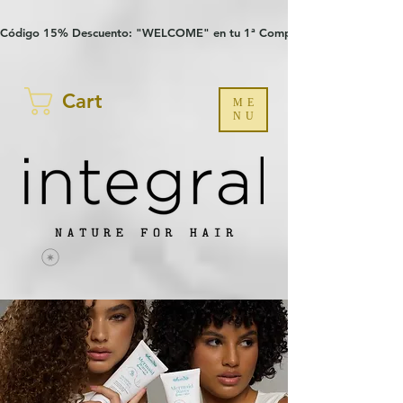
Verification: 97a30386b8a1fa77
G-YHZRM6P8WP
Código 15% Descuento: "WELCOME" en tu 1ª Compra
Cart
ME
NU