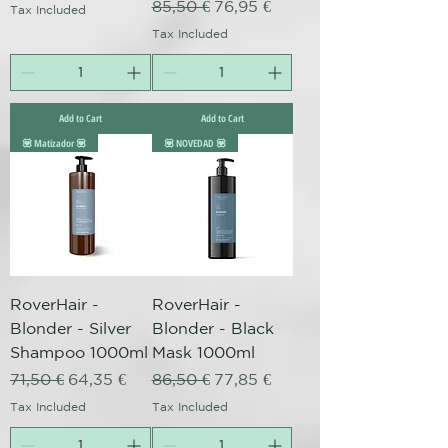
Regular Price
Sale Price
85,50 €
76,95 €
Tax Included
Tax Included
Add to Cart
Add to Cart
💟 Matizador 💟
💟 NOVEDAD 💟
RoverHair -
RoverHair -
Blonder - Silver
Blonder - Black
Shampoo 1000ml
Mask 1000ml
Regular Price
Sale Price
Regular Price
Sale Price
71,50 €
64,35 €
86,50 €
77,85 €
Tax Included
Tax Included